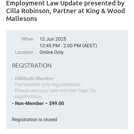
Employment Law Update presented by
Cilla Robinson, Partner at King & Wood
Mallesons
When
12 Jun 2025
12:45 PM - 2:00 PM (AEST)
Location
Online Only
REGISTRATION
HRMinds Member
For member only registerations.
Please use your own member login for
registrations.
Non-Member – $99.00
Registration is closed