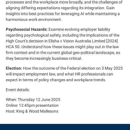
processes and the workplace more broadly, and the challenges of
aligning differing expectations regarding its integration. Gain
insights into best practices for leveraging AI while maintaining a
harmonious work environment.
Psychosocial Hazards:
Examine evolving employer liability
regarding psychological safety, including the implications of the
High Court’s decision in Elisha v Vision Australia Limited [2024]
HCA 50. Understand how these issues might play out in the law
firm context and in the current global geo-political landscape, as
they become increasingly business-critical.
Election:
How the outcome of the Federal election on 3 May 2025
will impact employment law, and what HR professionals can
expect in terms of policy changes and workplace trends.
Event details:
When: Thursday 12 June 2025
Online: 12:45pm presentation
Host: King & Wood Mallesons