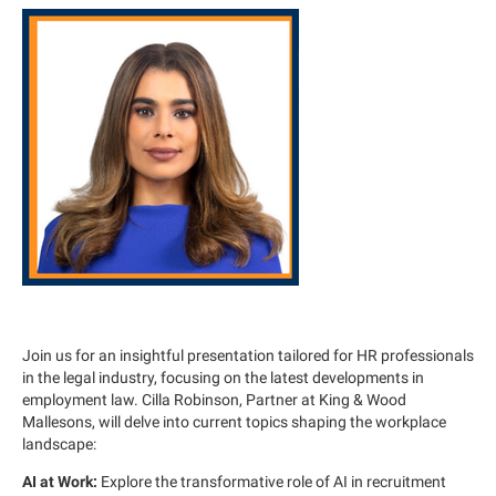
Join us for an insightful presentation tailored for HR professionals
in the legal industry, focusing on the latest developments in
employment law. Cilla Robinson, Partner at King & Wood
Mallesons, will delve into current topics shaping the workplace
landscape:
AI at Work:
Explore the transformative role of AI in recruitment