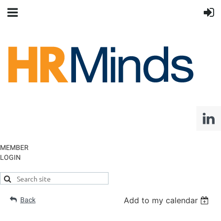
MEMBER
LOGIN
Add to my calendar
Back