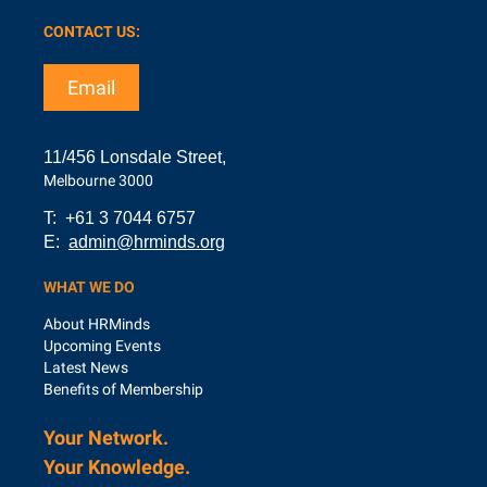
CONTACT US:
Email
11/456 Lonsdale Street,
Melbourne 3000
T: +61 3 7044 6757
E:
admin@hrminds.org
WHAT WE DO
About HRMinds
Upcoming Events
Latest News
Benefits of Membership
Your Network.
Your Knowledge.