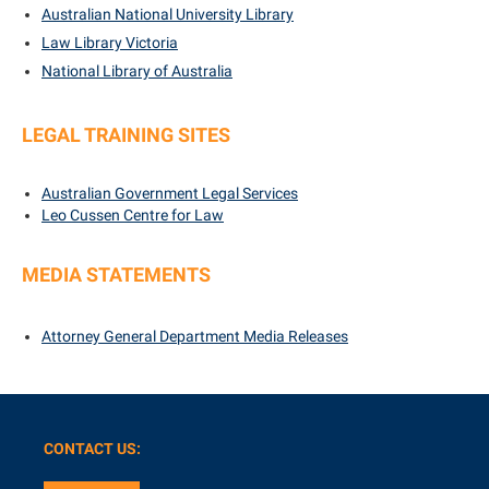
Australian National University Library
Law Library Victoria
National Library of Australia
LEGAL TRAINING SITES
Australian Government Legal Services
Leo Cussen Centre for Law
MEDIA STATEMENTS
Attorney General Department
Media Releases
CONTACT US: