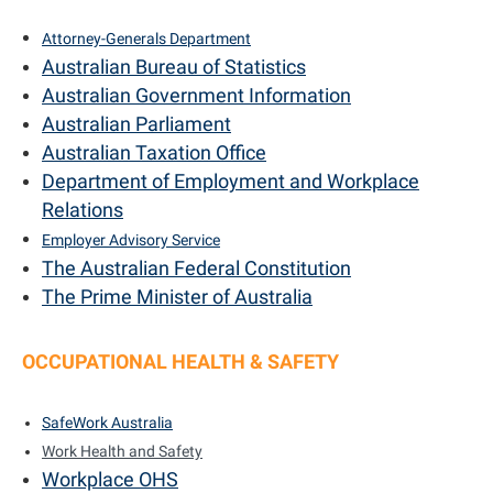
Attorney-Generals Department
Australian Bureau of Statistics
Australian Government Information
Australian Parliament
Australian Taxation Office
Department of Employment and Workplace
Relations
E
mployer Advisory Service
The Australian Federal Constitution
The Prime Minister of Australia
OCCUPATIONAL HEALTH & SAFETY
SafeWork Australia
Work Health and Safety
Workplace OHS