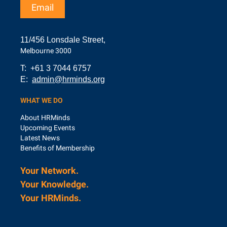
Email
11/456 Lonsdale Street,
Melbourne 3000
T: +61 3 7044 6757
E:
admin@hrminds.org
WHAT WE DO
About HRMinds
Upcoming Events
Latest News
Benefits of Membership
Your Network.
Your Knowledge.
Your
HRMinds.