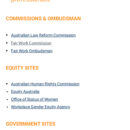
COMMISSIONS & OMBUDSMAN
Australian Law Reform Commission
Fair Work Commission
Fair Work Ombudsman
EQUITY SITES
Australian Human Rights Commission
Equity Australia
Office of Status of Women
Workplace Gender Equity Agency
GOVERNMENT SITES