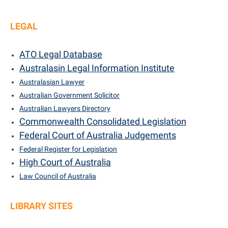
LEGAL
ATO Legal Database
Australasin Legal Information Institute
Australasian Lawyer
Australian Government Solicitor
Australian Lawyers Directory
Commonwealth Consolidated Legislation
Federal Court of Australia Judgements
Federal Register for Legislation
High Court of Australia
Law Council of Australia
LIBRARY SITES