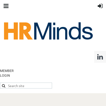
MEMBER
LOGIN