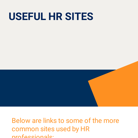
USEFUL HR SITES
Below are links to some of the more
common sites used by HR
professionals: