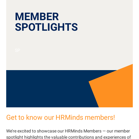
MEMBER
SPOTLIGHTS
SP
Get to know our HRMinds members!
We’re excited to showcase our HRMinds Members — our member
spotlight highlights the valuable contributions and experiences of