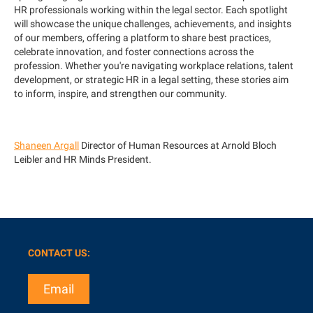
HR professionals working within the legal sector. Each spotlight
will showcase the unique challenges, achievements, and insights
of our members, offering a platform to share best practices,
celebrate innovation, and foster connections across the
profession. Whether you're navigating workplace relations, talent
development, or strategic HR in a legal setting, these stories aim
to inform, inspire, and strengthen our community.
Shaneen Argall
Director of Human Resources at Arnold Bloch
Leibler and HR Minds President.
CONTACT US:
Email