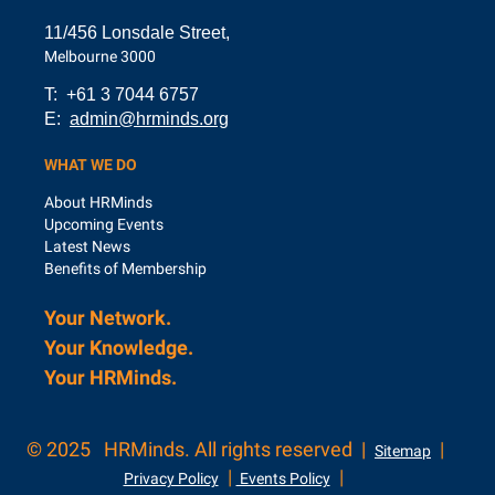
11/456 Lonsdale Street,
Melbourne 3000
T: +61 3 7044 6757
E:
admin@hrminds.org
WHAT WE DO
About HRMinds
Upcoming Events
Latest News
Benefits of Membership
Your Network.
Your Knowledge.
Your
HRMinds.
© 2025
HRMinds. All rights reserved |
|
Sitemap
|
|
Privacy Policy
Events Policy