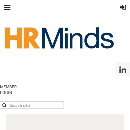
MEMBER
LOGIN